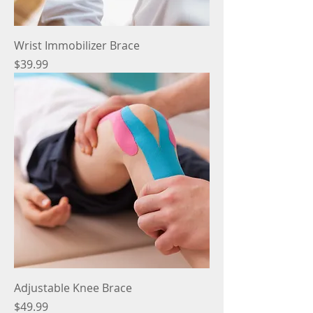
Wrist Immobilizer Brace
Price
$39.99
Adjustable Knee Brace
Price
$49.99