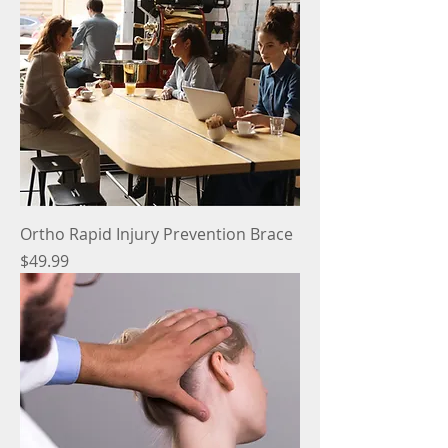
Ortho Rapid Injury Prevention Brace
Price
$49.99