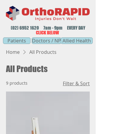
(02) 6952 1620
7am - 9pm EVERY DAY
CLICK BELOW
Patients
Doctors / NP
Allied Health
Home
All Products
All Products
9 products
Filter & Sort