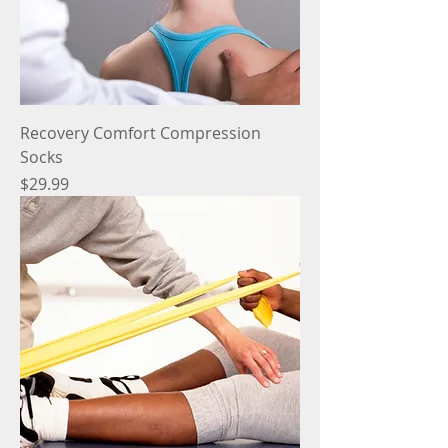
Recovery Comfort Compression
Socks
Price
$29.99