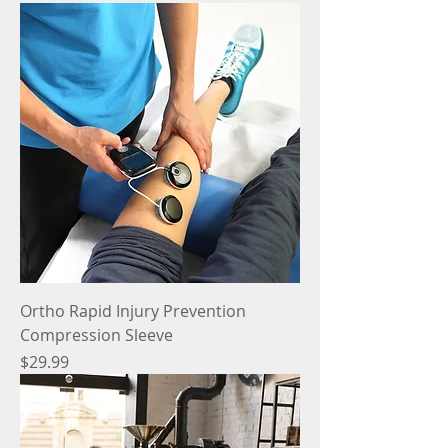
Ortho Rapid Injury Prevention
Compression Sleeve
Price
$29.99