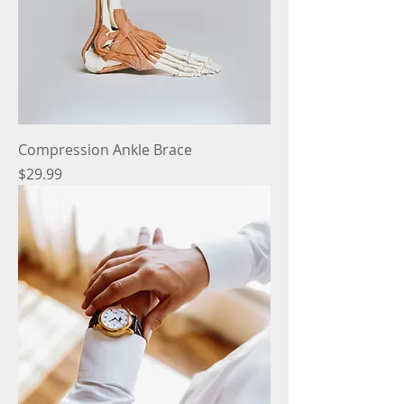
Compression Ankle Brace
Price
$29.99