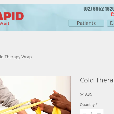
(02) 6952 16
C
Patients
D
ld Therapy Wrap
Cold Ther
Price
$49.99
Quantity
*