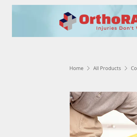
Home
All Products
Co