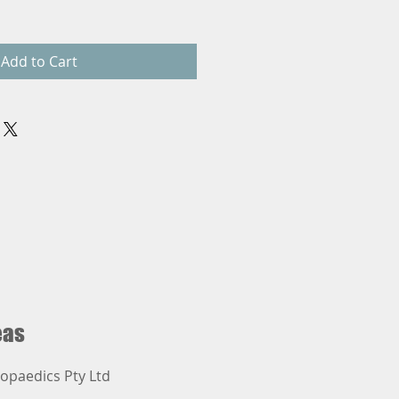
Add to Cart
eas
opaedics Pty Ltd