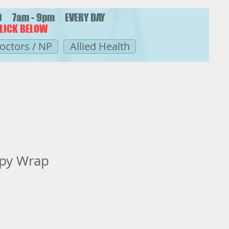
20 7am - 9pm EVERY DAY
LICK BELOW
octors / NP
Allied Health
apy Wrap