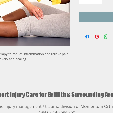
erapy to reduce inflammation and relieve pain 
covery and healing.
ert Injury Care for Griffith
& Surrounding Ar
he injury management / trauma division of Momentum Orth
ABN 67 146 694 760