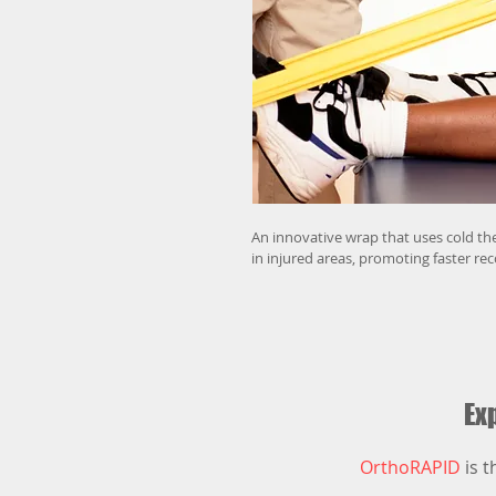
An innovative wrap that uses cold th
in injured areas, promoting faster re
Exp
OrthoRAPID
is t