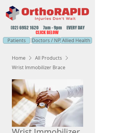
(02) 6952 1620
7am - 9pm EVERY DAY
CLICK BELOW
Patients
Doctors / NP
Allied Health
Home
All Products
Wrist Immobilizer Brace
Wrist Immobilizer