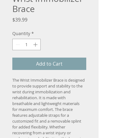
Brace
Price
$39.99
Quantity
*
Add to Cart
The Wrist Immobilizer Brace is designed 
to provide support and stability to the 
wrist during immobilization and 
rehabilitation. It is made with 
breathable and lightweight materials 
for maximum comfort. The brace 
features adjustable straps for a 
customized fit and a removable splint 
for added flexibility. Whether 
recovering from a wrist injury or 