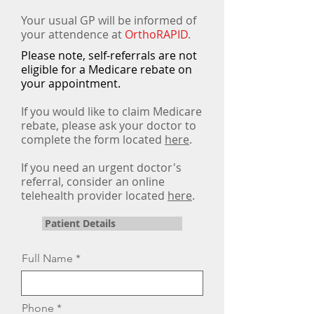
Your usual GP will be informed of
your attendence at
OrthoRAPID
.
Please note, self-referrals are not
eligible for a Medicare rebate on
your appointment.
If you would like to claim Medicare
rebate,
please ask your doctor to
complete the form located
here
.
If you need an urgent doctor's
referral, consider an online
telehealth provider located
here
.
Patient Details
Full Name
Phone