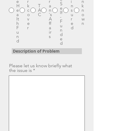
e
r
r
i
n
S
H
k
T
a
n
k
e
e
c
A
n
s
n
lf
a
o
C
's
u
o
-
lt
v
A
r
w
F
h
e
ff
e
n
u
F
r
a
d
n
u
ir
d
n
s
e
d
d
Description of Problem
Please let us know briefly what
the issue is