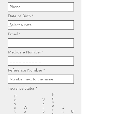
r
Date of Birth
*
e
q
u
i
Email
r
e
d
Medicare Number
Reference Number
Insurance Status
*
P
P
ri
ri
V
v
v
e
a
a
W
t
U
t
t
o
e
n
U
e