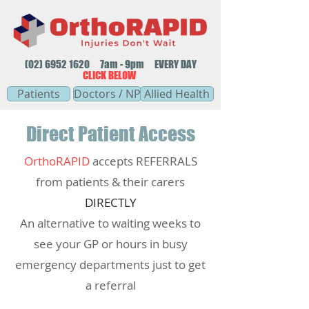
(02) 6952 1620
7am - 9pm EVERY DAY
CLICK BELOW
Patients
Doctors / NP
Allied Health
Direct Patient Access
OrthoRAPID
accepts REFERRALS
from patients & their carers
DIRECTLY
An alternative to waiting weeks to
see your GP or hours in busy
emergency departments just to get
a referral