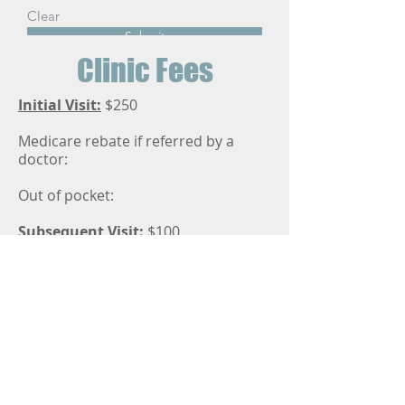
Clear
Submit
Clinic Fees
Initial Visit:
$250
Medicare rebate if referred by a
doctor:
Out of pocket:
Subsequent Visit:
$100
Medicare rebate if referred by a
doctor:
Out of pocket:
Follow-up care after surgery for
fractures is billed according to the
PBS fee schedule