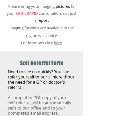
Please bring your imaging
pictures
to
your
OrthoRAPID
consultation, not just
a
report
Imaging facilities are available in the
region we service
For locations click
here
Self Referral Form
​Need to see us quickly? You can
refer yourself to our clinic without
the need for a GP or doctor's
referral.
A completed PDF copy of your
self-referral will be automatically
sent to our office and to your
nominated email address.