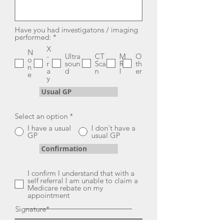
Have you had investigatons / imaging
R
performed:
*
e
X
q
N
-
Ultra
CT
M
O
u
o
r
soun
Sca
R
th
i
n
a
d
n
I
er
r
e
y
e
d
Usual GP
Select an option
*
I have a usual
I don't have a
GP
usual GP
Confirmation
I confirm I understand that with a
self referral I am unable to claim a
Medicare rebate on my
appointment
Signature