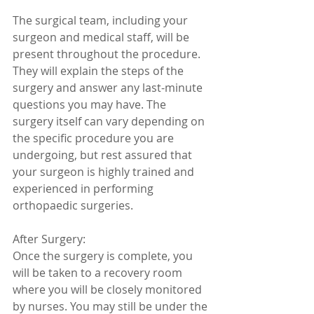
The surgical team, including your 
surgeon and medical staff, will be 
present throughout the procedure. 
They will explain the steps of the 
surgery and answer any last-minute 
questions you may have. The 
surgery itself can vary depending on 
the specific procedure you are 
undergoing, but rest assured that 
your surgeon is highly trained and 
experienced in performing 
orthopaedic surgeries.
After Surgery:
Once the surgery is complete, you 
will be taken to a recovery room 
where you will be closely monitored 
by nurses. You may still be under the 