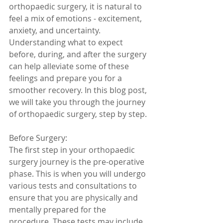
orthopaedic surgery, it is natural to 
feel a mix of emotions - excitement, 
anxiety, and uncertainty. 
Understanding what to expect 
before, during, and after the surgery 
can help alleviate some of these 
feelings and prepare you for a 
smoother recovery. In this blog post, 
we will take you through the journey 
of orthopaedic surgery, step by step.
Before Surgery:
The first step in your orthopaedic 
surgery journey is the pre-operative 
phase. This is when you will undergo 
various tests and consultations to 
ensure that you are physically and 
mentally prepared for the 
procedure. These tests may include 