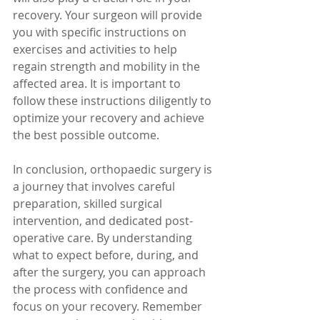
recovery. Your surgeon will provide 
you with specific instructions on 
exercises and activities to help 
regain strength and mobility in the 
affected area. It is important to 
follow these instructions diligently to 
optimize your recovery and achieve 
the best possible outcome.
In conclusion, orthopaedic surgery is 
a journey that involves careful 
preparation, skilled surgical 
intervention, and dedicated post-
operative care. By understanding 
what to expect before, during, and 
after the surgery, you can approach 
the process with confidence and 
focus on your recovery. Remember 