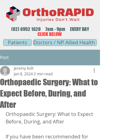
(02) 6952 1620
7am - 9pm EVERY DAY
CLICK BELOW
Patients
Doctors / NP
Allied Health
Post
Jeremy Kolt
Jan 8, 2024
2 min read
Orthopaedic Surgery: What to
Expect Before, During, and
After
Orthopaedic Surgery: What to Expect 
Before, During, and After
If you have been recommended for 