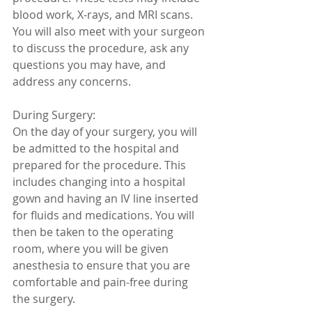
blood work, X-rays, and MRI scans. 
You will also meet with your surgeon 
to discuss the procedure, ask any 
questions you may have, and 
address any concerns.
During Surgery:
On the day of your surgery, you will 
be admitted to the hospital and 
prepared for the procedure. This 
includes changing into a hospital 
gown and having an IV line inserted 
for fluids and medications. You will 
then be taken to the operating 
room, where you will be given 
anesthesia to ensure that you are 
comfortable and pain-free during 
the surgery.