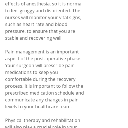
effects of anesthesia, so it is normal 
to feel groggy and disoriented. The 
nurses will monitor your vital signs, 
such as heart rate and blood 
pressure, to ensure that you are 
stable and recovering well.
Pain management is an important 
aspect of the post-operative phase. 
Your surgeon will prescribe pain 
medications to keep you 
comfortable during the recovery 
process. It is important to follow the 
prescribed medication schedule and 
communicate any changes in pain 
levels to your healthcare team.
Physical therapy and rehabilitation 
will also play a crucial role in your 