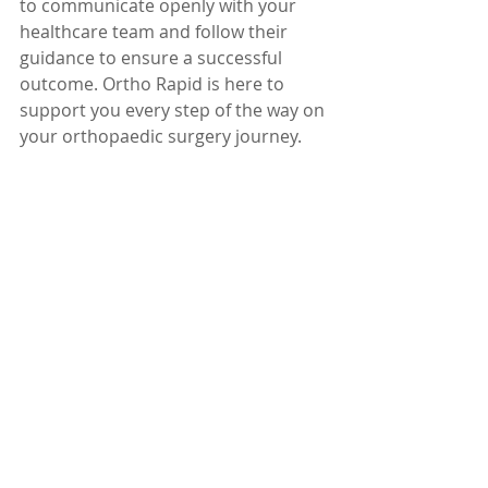
to communicate openly with your 
healthcare team and follow their 
guidance to ensure a successful 
outcome. Ortho Rapid is here to 
support you every step of the way on 
your orthopaedic surgery journey.